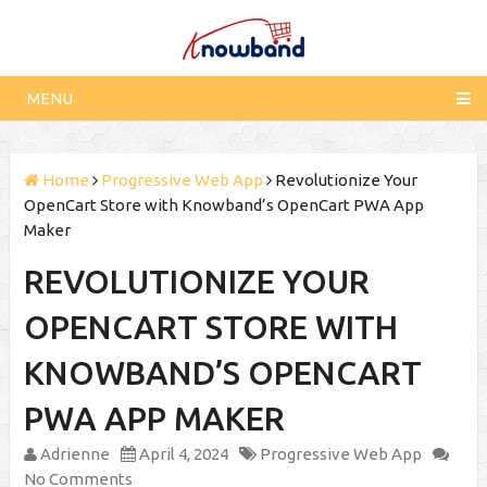
MENU
Home
Progressive Web App
Revolutionize Your
OpenCart Store with Knowband’s OpenCart PWA App
Maker
REVOLUTIONIZE YOUR
OPENCART STORE WITH
KNOWBAND’S OPENCART
PWA APP MAKER
Adrienne
April 4, 2024
Progressive Web App
No Comments