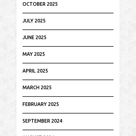
OCTOBER 2025
JULY 2025
JUNE 2025
MAY 2025
APRIL 2025
MARCH 2025
FEBRUARY 2025
SEPTEMBER 2024