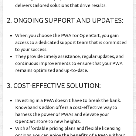
delivers tailored solutions that drive results.
2. ONGOING SUPPORT AND UPDATES:
When you choose the PWA for OpenCart, you gain
access to a dedicated support team that is committed
to your success.
They provide timely assistance, regular updates, and
continuous improvements to ensure that your PWA
remains optimized and up-to-date.
3. COST-EFFECTIVE SOLUTION:
Investing in a PWA doesn’t have to break the bank.
Knowband’s addon offers a cost-effective way to
harness the power of PWAs and elevate your
OpenCart store to new heights.
With affordable pricing plans and flexible licensing
options, you can enjoy the benefits of a PWA without