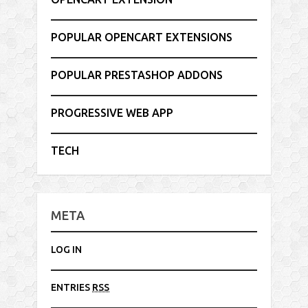
POPULAR OPENCART EXTENSIONS
POPULAR PRESTASHOP ADDONS
PROGRESSIVE WEB APP
TECH
META
LOG IN
ENTRIES
RSS