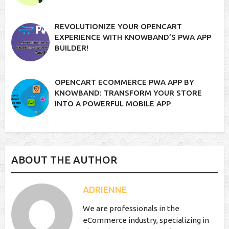
REVOLUTIONIZE YOUR OPENCART
EXPERIENCE WITH KNOWBAND’S PWA APP
BUILDER!
OPENCART ECOMMERCE PWA APP BY
KNOWBAND: TRANSFORM YOUR STORE
INTO A POWERFUL MOBILE APP
ABOUT THE AUTHOR
ADRIENNE
We are professionals in the
eCommerce industry, specializing in