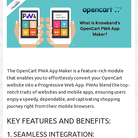
The OpenCart PWA App Maker is a feature-rich module
that enables you to effortlessly convert your OpenCart
website into a Progressive Web App. PWAs blend the top-
notch traits of websites and mobile apps, ensuring users
enjoy a speedy, dependable, and captivating shopping
journey right from their mobile browsers.
KEY FEATURES AND BENEFITS:
1. SEAMLESS INTEGRATION: