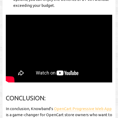
exceeding your budget.
CONCLUSION:
In conclusion, Knowband’s
OpenCart Progressive Web App
is a game-changer for OpenCart store owners who want to