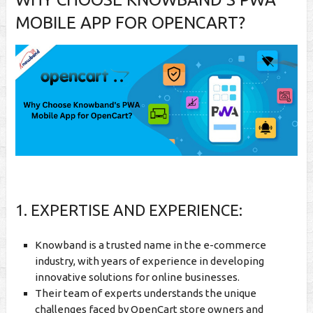
MOBILE APP FOR OPENCART?
1. EXPERTISE AND EXPERIENCE:
Knowband is a trusted name in the e-commerce
industry, with years of experience in developing
innovative solutions for online businesses.
Their team of experts understands the unique
challenges faced by OpenCart store owners and