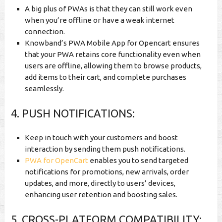
A big plus of PWAs is that they can still work even
when you’re offline or have a weak internet
connection.
Knowband’s PWA Mobile App for Opencart ensures
that your PWA retains core functionality even when
users are offline, allowing them to browse products,
add items to their cart, and complete purchases
seamlessly.
4. PUSH NOTIFICATIONS:
Keep in touch with your customers and boost
interaction by sending them push notifications.
PWA for OpenCart
enables you to send targeted
notifications for promotions, new arrivals, order
updates, and more, directly to users’ devices,
enhancing user retention and boosting sales.
5. CROSS-PLATFORM COMPATIBILITY: