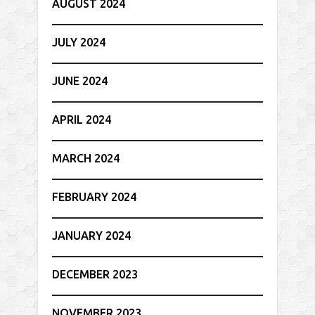
AUGUST 2024
JULY 2024
JUNE 2024
APRIL 2024
MARCH 2024
FEBRUARY 2024
JANUARY 2024
DECEMBER 2023
NOVEMBER 2023