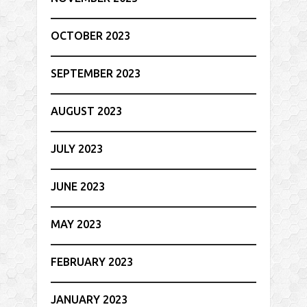
OCTOBER 2023
SEPTEMBER 2023
AUGUST 2023
JULY 2023
JUNE 2023
MAY 2023
FEBRUARY 2023
JANUARY 2023