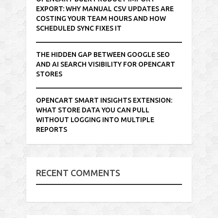
EXPORT: WHY MANUAL CSV UPDATES ARE
COSTING YOUR TEAM HOURS AND HOW
SCHEDULED SYNC FIXES IT
THE HIDDEN GAP BETWEEN GOOGLE SEO
AND AI SEARCH VISIBILITY FOR OPENCART
STORES
OPENCART SMART INSIGHTS EXTENSION:
WHAT STORE DATA YOU CAN PULL
WITHOUT LOGGING INTO MULTIPLE
REPORTS
RECENT COMMENTS