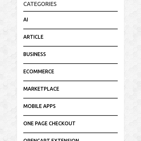
CATEGORIES
AI
ARTICLE
BUSINESS
ECOMMERCE
MARKETPLACE
MOBILE APPS
ONE PAGE CHECKOUT
OPENCART EXTENSION