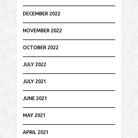
DECEMBER 2022
NOVEMBER 2022
OCTOBER 2022
JULY 2022
JULY 2021
JUNE 2021
MAY 2021
APRIL 2021