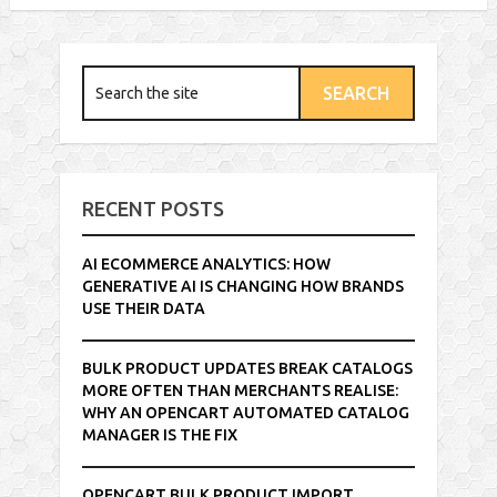
RECENT POSTS
AI ECOMMERCE ANALYTICS: HOW
GENERATIVE AI IS CHANGING HOW BRANDS
USE THEIR DATA
BULK PRODUCT UPDATES BREAK CATALOGS
MORE OFTEN THAN MERCHANTS REALISE:
WHY AN OPENCART AUTOMATED CATALOG
MANAGER IS THE FIX
OPENCART BULK PRODUCT IMPORT