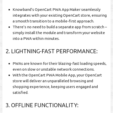
Knowband’s OpenCart PWA App Maker seamlessly
integrates with your existing OpenCart store, ensuring
a smooth transition to a mobile-first approach.
There’s no need to build a separate app from scratch –
simply install the module and transform your website
into a PWA within minutes.
2. LIGHTNING-FAST PERFORMANCE:
PWAs are known for their blazing-fast loading speeds,
even on slow or unstable network connections.
With the OpenCart PWA Mobile App, your OpenCart
store will deliver an unparalleled browsing and
shopping experience, keeping users engaged and
satisfied.
3. OFFLINE FUNCTIONALITY: