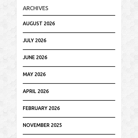
ARCHIVES
AUGUST 2026
JULY 2026
JUNE 2026
MAY 2026
APRIL 2026
FEBRUARY 2026
NOVEMBER 2025