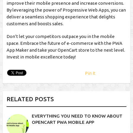
improve their mobile presence and increase conversions.
By leveraging the power of Progressive Web Apps, you can
deliver a seamless shopping experience that delights
customers and boosts sales.
Don’t let your competitors outpace you in the mobile
space. Embrace the future of e-commerce with the PWA
App Maker and take your OpenCart store to the next level.
Invest in mobile excellence today!
Pin It
RELATED POSTS
EVERYTHING YOU NEED TO KNOW ABOUT
OPENCART PWA MOBILE APP