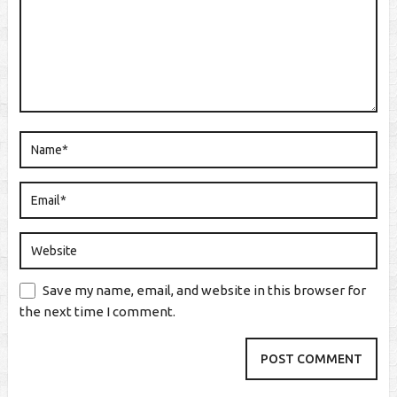
Save my name, email, and website in this browser for
the next time I comment.