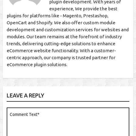
plugin development. With years of
experience, We provide the best
plugins for platforms like - Magento, Prestashop,
OpenCart and Shopify. We also offer custom module
development and customization services for websites and
modules. Our team remains at the forefront of industry
trends, delivering cutting-edge solutions to enhance
eCommerce website functionality. With a customer-
centric approach, our company is trusted partner for
eCommerce plugin solutions.
LEAVE A REPLY