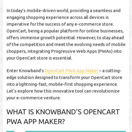
In today’s mobile-driven world, providing a seamless and
engaging shopping experience across all devices is
imperative for the success of any e-commerce store.
OpenCart, being a popular platform for online businesses,
offers immense growth potential. However, to stay ahead
of the competition and meet the evolving needs of mobile
shoppers, integrating Progressive Web Apps (PWAs) into
your OpenCart store is essential.
Enter Knowband’s
OpenCart PWA App Maker
– a cutting-
edge solution designed to transform your OpenCart store
into a lightning-fast, mobile-first shopping experience.
Let’s explore how this innovative tool can revolutionize
your e-commerce venture.
WHAT IS KNOWBAND’S OPENCART
PWA APP MAKER?