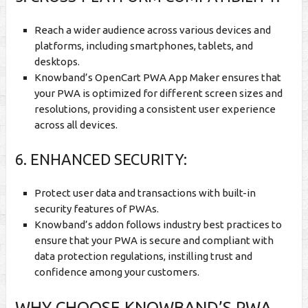
Reach a wider audience across various devices and
platforms, including smartphones, tablets, and
desktops.
Knowband’s OpenCart PWA App Maker ensures that
your PWA is optimized for different screen sizes and
resolutions, providing a consistent user experience
across all devices.
6. ENHANCED SECURITY:
Protect user data and transactions with built-in
security features of PWAs.
Knowband’s addon follows industry best practices to
ensure that your PWA is secure and compliant with
data protection regulations, instilling trust and
confidence among your customers.
WHY CHOOSE KNOWBAND’S PWA