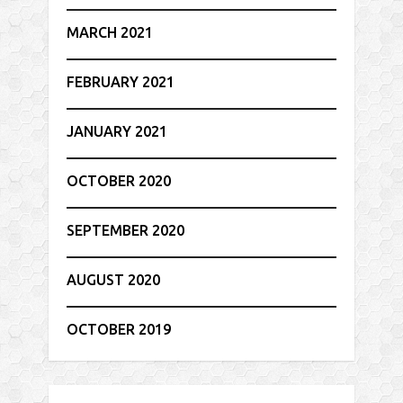
MARCH 2021
FEBRUARY 2021
JANUARY 2021
OCTOBER 2020
SEPTEMBER 2020
AUGUST 2020
OCTOBER 2019