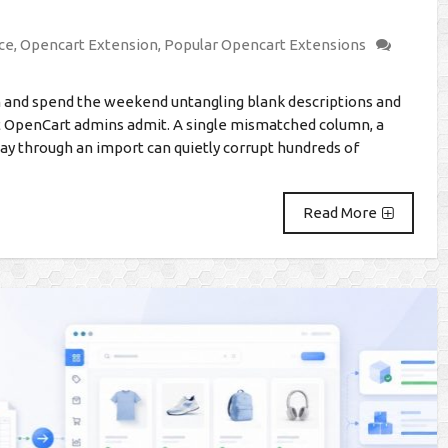
ce
,
Opencart Extension
,
Popular Opencart Extensions
on and spend the weekend untangling blank descriptions and
t OpenCart admins admit. A single mismatched column, a
fway through an import can quietly corrupt hundreds of
Read More