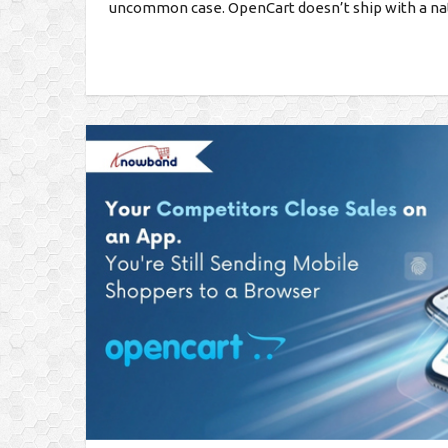
uncommon case. OpenCart doesn’t ship with a nati