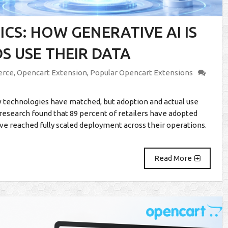
CS: HOW GENERATIVE AI IS
 USE THEIR DATA
rce
,
Opencart Extension
,
Popular Opencart Extensions
 technologies have matched, but adoption and actual use
 research found that 89 percent of retailers have adopted
ve reached fully scaled deployment across their operations.
Read More