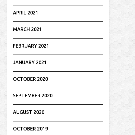
APRIL 2021
MARCH 2021
FEBRUARY 2021
JANUARY 2021
OCTOBER 2020
SEPTEMBER 2020
AUGUST 2020
OCTOBER 2019