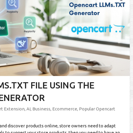
S.TXT FILE USING THE
GENERATOR
t Extension
,
AI
,
Business
,
Ecommerce
,
Popular Opencart
and discover products online, store owners need to adapt
dels to suggest your store products, then you need to have an