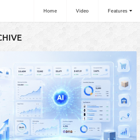
Home
Video
Features
CHIVE