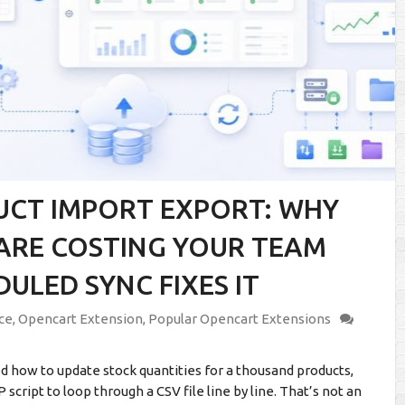
UCT IMPORT EXPORT: WHY
ARE COSTING YOUR TEAM
LED SYNC FIXES IT
ce
,
Opencart Extension
,
Popular Opencart Extensions
 how to update stock quantities for a thousand products,
cript to loop through a CSV file line by line. That’s not an