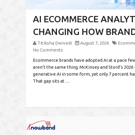
AI ECOMMERCE ANALYTI
CHANGING HOW BRANDS
Titiksha Dwivedi
August 7, 2026
Ecomme
No Comments
Ecommerce brands have adopted AI at a pace few
aren’t the same thing. McKinsey and Stord’s 2026
generative AI in some form, yet only 7 percent ha
That gap sits at …