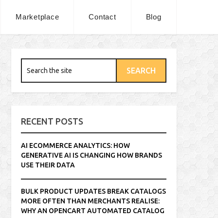
Marketplace
Contact
Blog
RECENT POSTS
AI ECOMMERCE ANALYTICS: HOW
GENERATIVE AI IS CHANGING HOW BRANDS
USE THEIR DATA
BULK PRODUCT UPDATES BREAK CATALOGS
MORE OFTEN THAN MERCHANTS REALISE:
WHY AN OPENCART AUTOMATED CATALOG