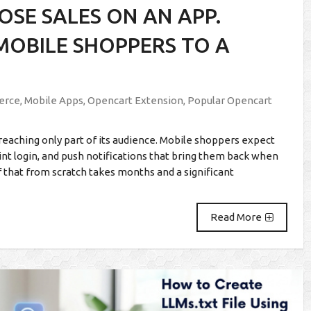
SE SALES ON AN APP.
 MOBILE SHOPPERS TO A
erce
,
Mobile Apps
,
Opencart Extension
,
Popular Opencart
reaching only part of its audience. Mobile shoppers expect
rint login, and push notifications that bring them back when
f that from scratch takes months and a significant
Read More