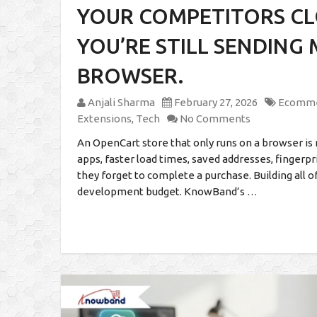
YOUR COMPETITORS CLO
YOU’RE STILL SENDING
BROWSER.
Anjali Sharma
February 27, 2026
Ecomm
Extensions
,
Tech
No Comments
An OpenCart store that only runs on a browser is 
apps, faster load times, saved addresses, fingerp
they forget to complete a purchase. Building all o
development budget. KnowBand’s …