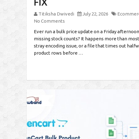
FIX
Titiksha Dwivedi
July 22, 2026
Ecommer
No Comments
Ever run a bulk price update on a Friday afterno
missing stock counts? It happens more than mos
stray encoding issue, or a file that times out hal
product rows before …