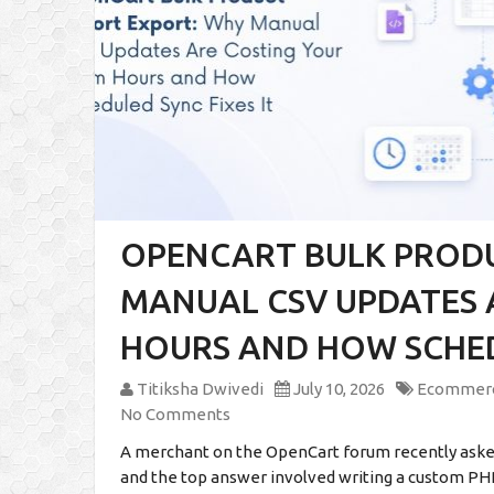
OPENCART BULK PROD
MANUAL CSV UPDATES 
HOURS AND HOW SCHEDU
Titiksha Dwivedi
July 10, 2026
Ecommer
No Comments
A merchant on the OpenCart forum recently asked
and the top answer involved writing a custom PHP s