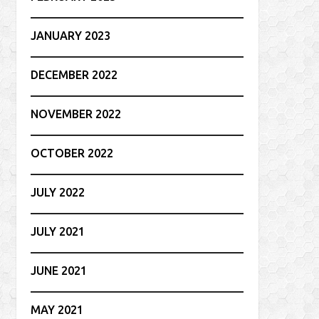
JANUARY 2023
DECEMBER 2022
NOVEMBER 2022
OCTOBER 2022
JULY 2022
JULY 2021
JUNE 2021
MAY 2021