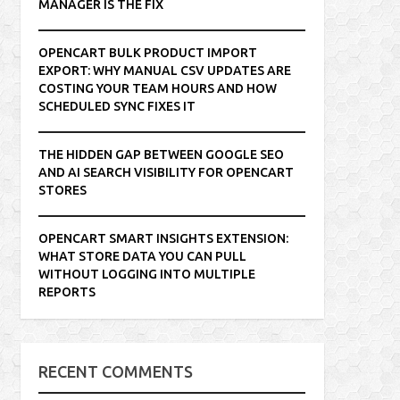
MANAGER IS THE FIX
OPENCART BULK PRODUCT IMPORT
EXPORT: WHY MANUAL CSV UPDATES ARE
COSTING YOUR TEAM HOURS AND HOW
SCHEDULED SYNC FIXES IT
THE HIDDEN GAP BETWEEN GOOGLE SEO
AND AI SEARCH VISIBILITY FOR OPENCART
STORES
OPENCART SMART INSIGHTS EXTENSION:
WHAT STORE DATA YOU CAN PULL
WITHOUT LOGGING INTO MULTIPLE
REPORTS
RECENT COMMENTS