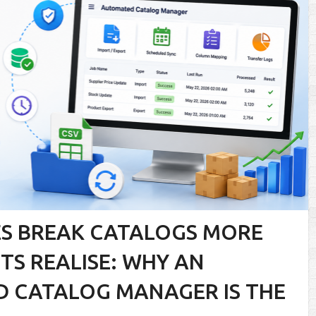
S BREAK CATALOGS MORE
S REALISE: WHY AN
 CATALOG MANAGER IS THE