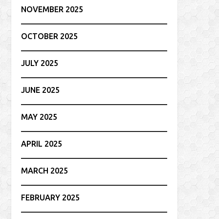
NOVEMBER 2025
OCTOBER 2025
JULY 2025
JUNE 2025
MAY 2025
APRIL 2025
MARCH 2025
FEBRUARY 2025