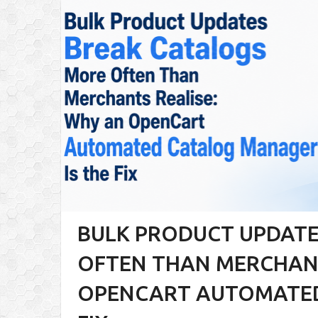
BULK PRODUCT UPDATE
OFTEN THAN MERCHANT
OPENCART AUTOMATED