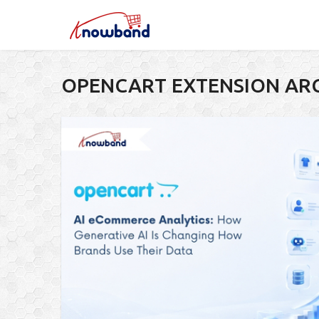
OPENCART EXTENSION AR