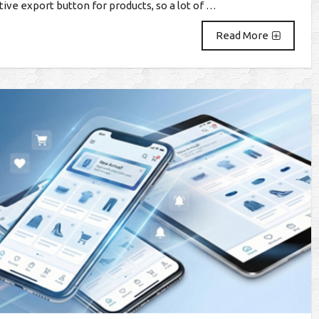
ve export button for products, so a lot of …
Read More