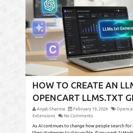
HOW TO CREATE AN LLM
OPENCART LLMS.TXT 
Anjali Sharma
February 19, 2026
Opencar
Extensions
No Comments
As AI continues to change how people search for 
their strategies to stay visible. If you want AI Mo