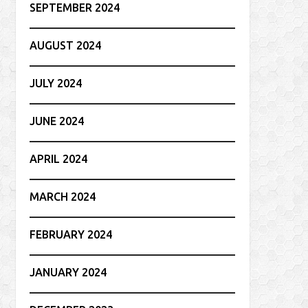
SEPTEMBER 2024
AUGUST 2024
JULY 2024
JUNE 2024
APRIL 2024
MARCH 2024
FEBRUARY 2024
JANUARY 2024