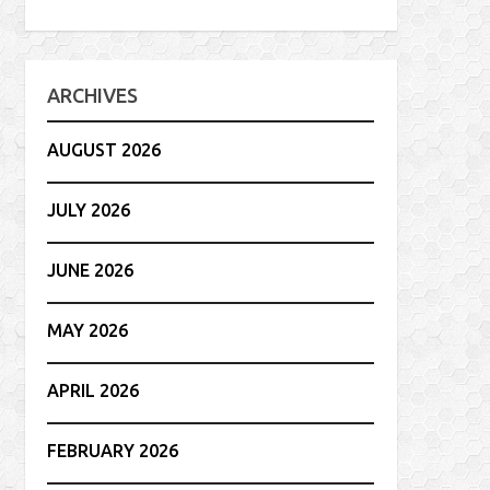
ARCHIVES
AUGUST 2026
JULY 2026
JUNE 2026
MAY 2026
APRIL 2026
FEBRUARY 2026