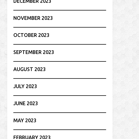
DECEMBER 2023
NOVEMBER 2023
OCTOBER 2023
SEPTEMBER 2023
AUGUST 2023
JULY 2023
JUNE 2023
MAY 2023
FEBRUARY 2023