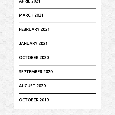
APRIL 2021
MARCH 2021
FEBRUARY 2021
JANUARY 2021
OCTOBER 2020
SEPTEMBER 2020
AUGUST 2020
OCTOBER 2019