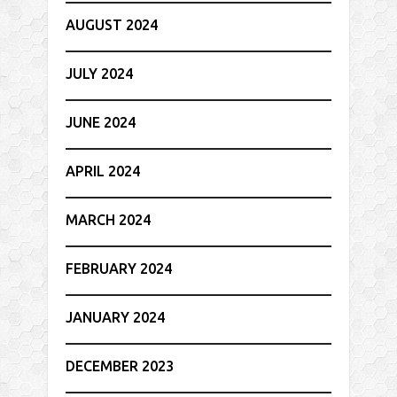
AUGUST 2024
JULY 2024
JUNE 2024
APRIL 2024
MARCH 2024
FEBRUARY 2024
JANUARY 2024
DECEMBER 2023