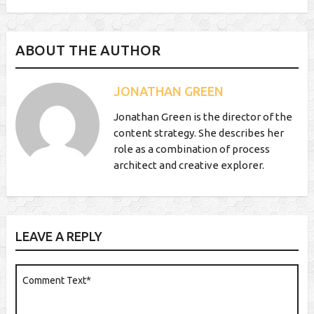
ABOUT THE AUTHOR
JONATHAN GREEN
Jonathan Green is the director of the
content strategy. She describes her
role as a combination of process
architect and creative explorer.
LEAVE A REPLY