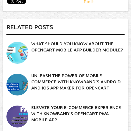
Pin It
RELATED POSTS
WHAT SHOULD YOU KNOW ABOUT THE
OPENCART MOBILE APP BUILDER MODULE?
UNLEASH THE POWER OF MOBILE
COMMERCE WITH KNOWBAND’S ANDROID
AND IOS APP MAKER FOR OPENCART
ELEVATE YOUR E-COMMERCE EXPERIENCE
WITH KNOWBAND’S OPENCART PWA
MOBILE APP