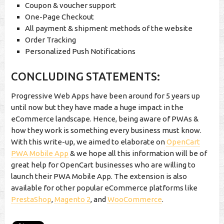
Coupon & voucher support
One-Page Checkout
All payment & shipment methods of the website
Order Tracking
Personalized Push Notifications
CONCLUDING STATEMENTS:
Progressive Web Apps have been around for 5 years up
until now but they have made a huge impact in the
eCommerce landscape. Hence, being aware of PWAs &
how they work is something every business must know.
With this write-up, we aimed to elaborate on
OpenCart
PWA Mobile App
& we hope all this information will be of
great help for OpenCart businesses who are willing to
launch their PWA Mobile App. The extension is also
available for other popular eCommerce platforms like
PrestaShop
,
Magento 2
, and
WooCommerce
.