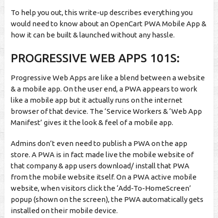
To help you out, this write-up describes everything you
would need to know about an OpenCart PWA Mobile App &
how it can be built & launched without any hassle.
PROGRESSIVE WEB APPS 101S:
Progressive Web Apps are like a blend between a website
& a mobile app. On the user end, a
PWA appears to work
like a mobile app but it actually runs on the internet
browser of that device. The ‘Service Workers & ‘Web App
Manifest’ gives it the look & feel of a mobile app.
Admins don’t even need to publish a PWA on the app
store. A PWA is in fact made live the mobile website of
that company & app users download/ install that PWA
from the mobile website itself. On a PWA active mobile
website, when visitors click the ‘Add-To-HomeScreen’
popup (shown on the screen), the PWA automatically gets
installed on their mobile device.