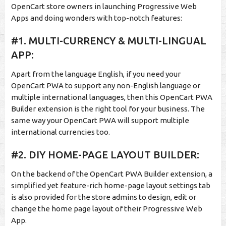
OpenCart store owners in launching Progressive Web
Apps and doing wonders with top-notch features:
#1. MULTI-CURRENCY & MULTI-LINGUAL
APP:
Apart from the language English, if you need your
OpenCart PWA to support any non-English language or
multiple international languages, then this OpenCart PWA
Builder extension is the right tool for your business. The
same way your OpenCart PWA will support multiple
international currencies too.
#2. DIY HOME-PAGE LAYOUT BUILDER:
On the backend of the OpenCart PWA Builder extension, a
simplified yet feature-rich home-page layout settings tab
is also provided for the store admins to design, edit or
change the home page layout of their Progressive Web
App.