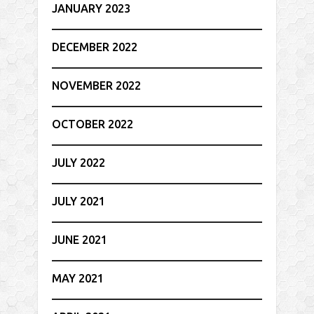
JANUARY 2023
DECEMBER 2022
NOVEMBER 2022
OCTOBER 2022
JULY 2022
JULY 2021
JUNE 2021
MAY 2021