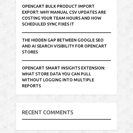
OPENCART BULK PRODUCT IMPORT
EXPORT: WHY MANUAL CSV UPDATES ARE
COSTING YOUR TEAM HOURS AND HOW
SCHEDULED SYNC FIXES IT
THE HIDDEN GAP BETWEEN GOOGLE SEO
AND AI SEARCH VISIBILITY FOR OPENCART
STORES
OPENCART SMART INSIGHTS EXTENSION:
WHAT STORE DATA YOU CAN PULL
WITHOUT LOGGING INTO MULTIPLE
REPORTS
RECENT COMMENTS