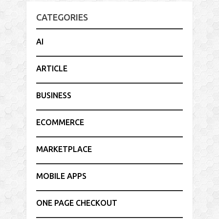
CATEGORIES
AI
ARTICLE
BUSINESS
ECOMMERCE
MARKETPLACE
MOBILE APPS
ONE PAGE CHECKOUT