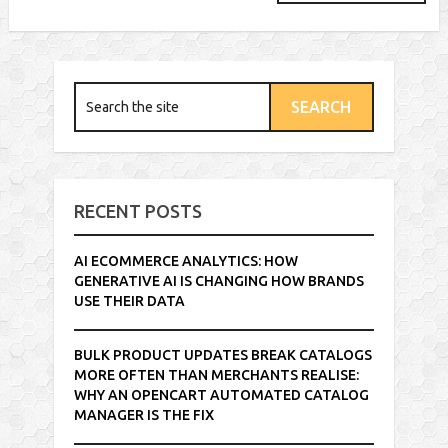
RECENT POSTS
AI ECOMMERCE ANALYTICS: HOW
GENERATIVE AI IS CHANGING HOW BRANDS
USE THEIR DATA
BULK PRODUCT UPDATES BREAK CATALOGS
MORE OFTEN THAN MERCHANTS REALISE:
WHY AN OPENCART AUTOMATED CATALOG
MANAGER IS THE FIX