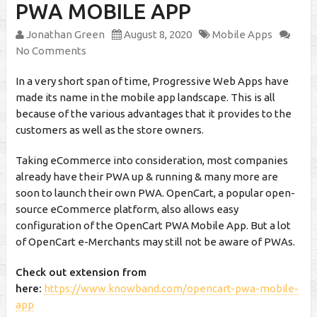
PWA MOBILE APP
Jonathan Green
August 8, 2020
Mobile Apps
No Comments
In a very short span of time, Progressive Web Apps have
made its name in the mobile app landscape. This is all
because of the various advantages that it provides to the
customers as well as the store owners.
Taking eCommerce into consideration, most companies
already have their PWA up & running & many more are
soon to launch their own PWA. OpenCart, a popular open-
source eCommerce platform, also allows easy
configuration of the OpenCart PWA Mobile App. But a lot
of OpenCart e-Merchants may still not be aware of PWAs.
Check out extension from
here:
https://www.knowband.com/opencart-pwa-mobile-
app