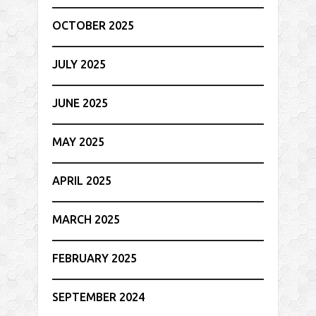
OCTOBER 2025
JULY 2025
JUNE 2025
MAY 2025
APRIL 2025
MARCH 2025
FEBRUARY 2025
SEPTEMBER 2024