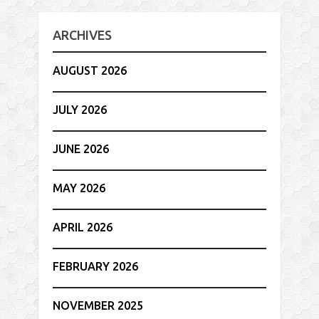
ARCHIVES
AUGUST 2026
JULY 2026
JUNE 2026
MAY 2026
APRIL 2026
FEBRUARY 2026
NOVEMBER 2025