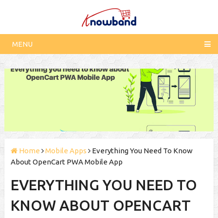
MENU
Home
Mobile Apps
Everything You Need To Know
About OpenCart PWA Mobile App
EVERYTHING YOU NEED TO
KNOW ABOUT OPENCART