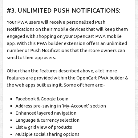
#3. UNLIMITED PUSH NOTIFICATIONS:
Your PWA users will receive personalized Push
Notifications on their mobile devices that will keep them
engaged with shopping on your OpenCart PWA mobile
app. With this PWA builder extension offers an unlimited
number of Push Notifications that the store owners can
send to their app users.
Other than the features described above, a lot more
features are provided within the OpenCart PWA builder &
the web apps built using it. Some of them are:-
Facebook & Google Login
Address pre-saving in ‘My-Account’ section
Enhanced layered navigation
Language & currency selection
List & grid view of products
Multiple social sharing options