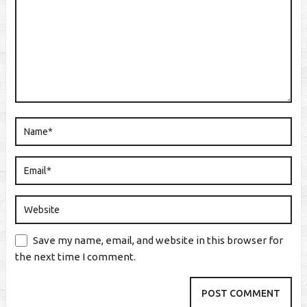
Save my name, email, and website in this browser for
the next time I comment.