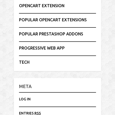
OPENCART EXTENSION
POPULAR OPENCART EXTENSIONS
POPULAR PRESTASHOP ADDONS
PROGRESSIVE WEB APP
TECH
META
LOG IN
ENTRIES
RSS