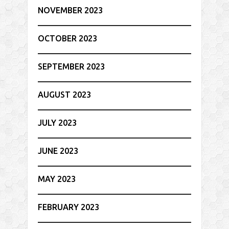
NOVEMBER 2023
OCTOBER 2023
SEPTEMBER 2023
AUGUST 2023
JULY 2023
JUNE 2023
MAY 2023
FEBRUARY 2023