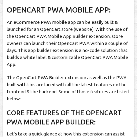
OPENCART PWA MOBILE APP:
An eCommerce PWA mobile app can be easily built &
launched for an OpenCart store (website). With the use of
the OpenCart PWA Mobile App Builder extension, store
owners can launch their OpenCart PWA within a couple of
days. This app builder extension is a no-code solution that
builds a white label & customizable OpenCart PWA Mobile
App.
The OpenCart PWA Builder extension as well as the PWA
built with this are laced with all the latest features on the
frontend & the backend. Some of those features are listed
below:
CORE FEATURES OF THE OPENCART
PWA MOBILE APP BUILDER:
Let’s take a quick glance at how this extension can assist