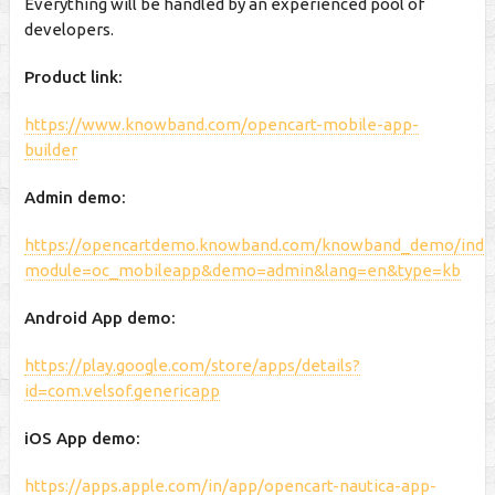
Everything will be handled by an experienced pool of
developers.
Product link:
https://www.knowband.com/opencart-mobile-app-
builder
Admin demo:
https://opencartdemo.knowband.com/knowband_demo/inde
module=oc_mobileapp&demo=admin&lang=en&type=kb
Android App demo:
https://play.google.com/store/apps/details?
id=com.velsof.genericapp
iOS App demo:
https://apps.apple.com/in/app/opencart-nautica-app-