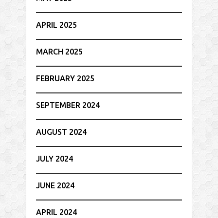
APRIL 2025
MARCH 2025
FEBRUARY 2025
SEPTEMBER 2024
AUGUST 2024
JULY 2024
JUNE 2024
APRIL 2024