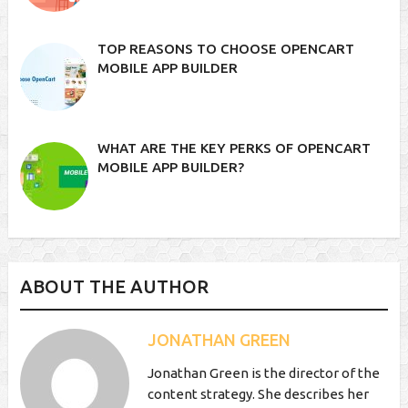
TOP REASONS TO CHOOSE OPENCART
MOBILE APP BUILDER
WHAT ARE THE KEY PERKS OF OPENCART
MOBILE APP BUILDER?
ABOUT THE AUTHOR
JONATHAN GREEN
Jonathan Green is the director of the
content strategy. She describes her