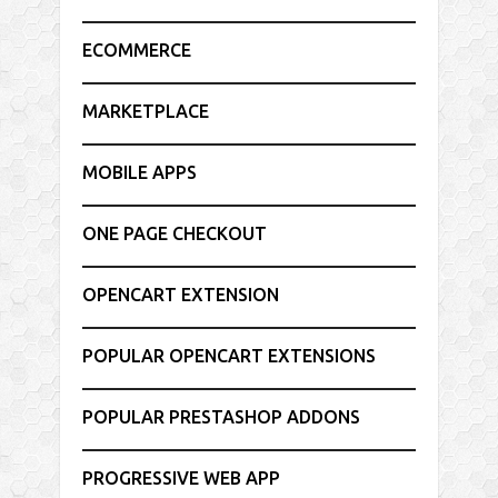
ECOMMERCE
MARKETPLACE
MOBILE APPS
ONE PAGE CHECKOUT
OPENCART EXTENSION
POPULAR OPENCART EXTENSIONS
POPULAR PRESTASHOP ADDONS
PROGRESSIVE WEB APP