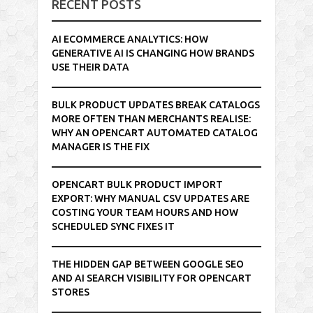
RECENT POSTS
AI ECOMMERCE ANALYTICS: HOW
GENERATIVE AI IS CHANGING HOW BRANDS
USE THEIR DATA
BULK PRODUCT UPDATES BREAK CATALOGS
MORE OFTEN THAN MERCHANTS REALISE:
WHY AN OPENCART AUTOMATED CATALOG
MANAGER IS THE FIX
OPENCART BULK PRODUCT IMPORT
EXPORT: WHY MANUAL CSV UPDATES ARE
COSTING YOUR TEAM HOURS AND HOW
SCHEDULED SYNC FIXES IT
THE HIDDEN GAP BETWEEN GOOGLE SEO
AND AI SEARCH VISIBILITY FOR OPENCART
STORES