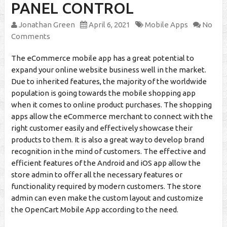
PANEL CONTROL
Jonathan Green
April 6, 2021
Mobile Apps
No
Comments
The eCommerce mobile app has a great potential to
expand your online website business well in the market.
Due to inherited features, the majority of the worldwide
population is going towards the mobile shopping app
when it comes to online product purchases. The shopping
apps allow the eCommerce merchant to connect with the
right customer easily and effectively showcase their
products to them. It is also a great way to develop brand
recognition in the mind of customers. The effective and
efficient features of the Android and iOS app allow the
store admin to offer all the necessary features or
functionality required by modern customers. The store
admin can even make the custom layout and customize
the OpenCart Mobile App according to the need.