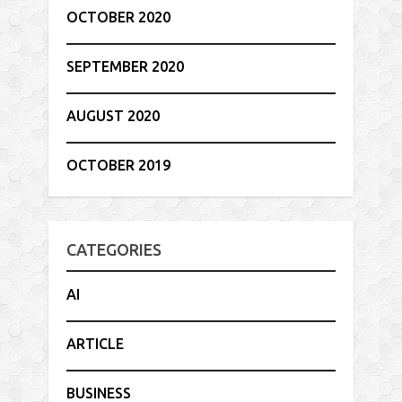
OCTOBER 2020
SEPTEMBER 2020
AUGUST 2020
OCTOBER 2019
CATEGORIES
AI
ARTICLE
BUSINESS