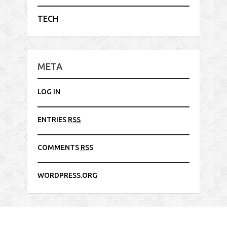
TECH
META
LOG IN
ENTRIES
RSS
COMMENTS
RSS
WORDPRESS.ORG