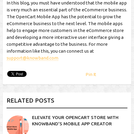
In this blog, you must have understood that the mobile app
is very much an essential part of the eCommerce business.
The OpenCart Mobile App has the potential to grow the
eCommerce business to the next level. The mobile apps
help to engage more customers in the eCommerce store
and developing a more interactive user interface giving a
competitive advantage to the business. For more
information like this, you can connect us at
support@knowband.com
Pin It
RELATED POSTS
ELEVATE YOUR OPENCART STORE WITH
KNOWBAND’S MOBILE APP CREATOR