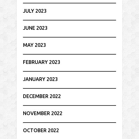
JULY 2023
JUNE 2023
MAY 2023
FEBRUARY 2023
JANUARY 2023
DECEMBER 2022
NOVEMBER 2022
OCTOBER 2022