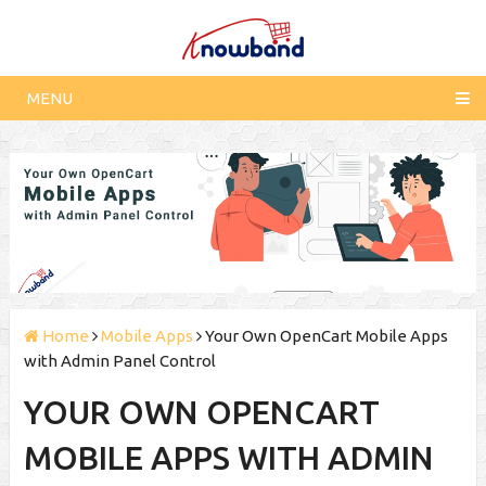
MENU
Home
Mobile Apps
Your Own OpenCart Mobile Apps
with Admin Panel Control
YOUR OWN OPENCART
MOBILE APPS WITH ADMIN