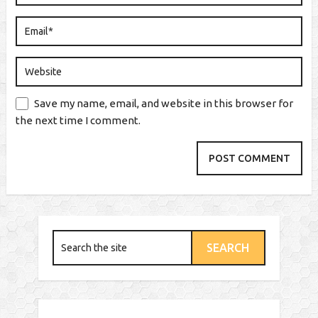
Save my name, email, and website in this browser for
the next time I comment.