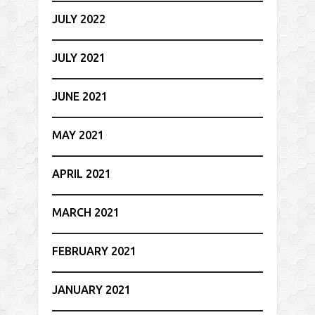
JULY 2022
JULY 2021
JUNE 2021
MAY 2021
APRIL 2021
MARCH 2021
FEBRUARY 2021
JANUARY 2021