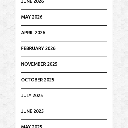
JUNE 2026
MAY 2026
APRIL 2026
FEBRUARY 2026
NOVEMBER 2025
OCTOBER 2025
JULY 2025
JUNE 2025
MAY 2025