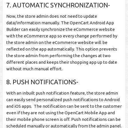
7. AUTOMATIC SYNCHRONIZATION-
Now, the store admin does not need to update
data/information manually. The OpenCart Android App
Builder can easily synchronize the eCommerce website
with the eCommerce app so every change performed by
the store admin on the eCommerce website will be
reflected on the app automatically. This option prevents
the store admin from performing the changes at two
different places and keeps their shopping app up to date
without much manual effort.
8. PUSH NOTIFICATIONS-
With an inbuilt push notification feature, the store admin
can easily send personalized push notifications to Android
and iOS apps. The notification can be sent to the customer
even if they are not using the OpenCart Mobile App and
their mobile phone screen is off. Push notifications can be
scheduled manually or automatically from the admin panel.