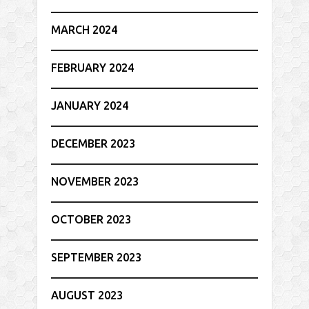
MARCH 2024
FEBRUARY 2024
JANUARY 2024
DECEMBER 2023
NOVEMBER 2023
OCTOBER 2023
SEPTEMBER 2023
AUGUST 2023