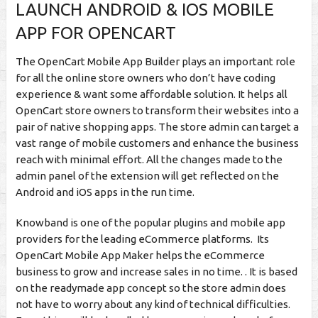
LAUNCH ANDROID & IOS MOBILE
APP FOR OPENCART
The OpenCart Mobile App Builder plays an important role
for all the online store owners who don’t have coding
experience & want some affordable solution. It helps all
OpenCart store owners to transform their websites into a
pair of native shopping apps. The store admin can target a
vast range of mobile customers and enhance the business
reach with minimal effort. All the changes made to the
admin panel of the extension will get reflected on the
Android and iOS apps in the run time.
Knowband is one of the popular plugins and mobile app
providers for the leading eCommerce platforms. Its
OpenCart Mobile App Maker helps the eCommerce
business to grow and increase sales in no time. . It is based
on the readymade app concept so the store admin does
not have to worry about any kind of technical difficulties.