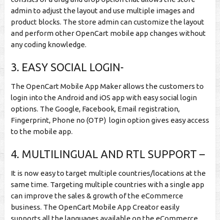
admin to adjust the layout and use multiple images and
product blocks. The store admin can customize the layout
and perform other OpenCart mobile app changes without
any coding knowledge.
3. EASY SOCIAL LOGIN-
The OpenCart Mobile App Maker allows the customers to
login into the Android and iOS app with easy social login
options. The Google, Facebook, Email registration,
Fingerprint, Phone no (OTP) login option gives easy access
to the mobile app.
4. MULTILINGUAL AND RTL SUPPORT –
It is now easy to target multiple countries/locations at the
same time. Targeting multiple countries with a single app
can improve the sales & growth of the eCommerce
business. The OpenCart Mobile App Creator easily
supports all the languages available on the eCommerce