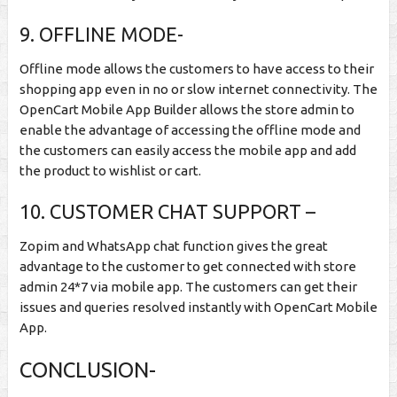
9. OFFLINE MODE-
Offline mode allows the customers to have access to their
shopping app even in no or slow internet connectivity. The
OpenCart Mobile App Builder allows the store admin to
enable the advantage of accessing the offline mode and
the customers can easily access the mobile app and add
the product to wishlist or cart.
10. CUSTOMER CHAT SUPPORT –
Zopim and WhatsApp chat function gives the great
advantage to the customer to get connected with store
admin 24*7 via mobile app. The customers can get their
issues and queries resolved instantly with OpenCart Mobile
App.
CONCLUSION-