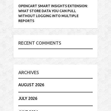
OPENCART SMART INSIGHTS EXTENSION:
WHAT STORE DATA YOU CAN PULL
WITHOUT LOGGING INTO MULTIPLE
REPORTS
RECENT COMMENTS
ARCHIVES
AUGUST 2026
JULY 2026