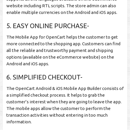
website including RTL scripts. The store admin can also
enable multiple currencies on the Android and iOS apps.
5. EASY ONLINE PURCHASE-
The Mobile App for OpenCart helps the customer to get
more connected to the shopping app. Customers can find
all the reliable and trustworthy payment and shipping
options (available on the eCommerce website) on the
Android and iOS apps.
6. SIMPLIFIED CHECKOUT-
The OpenCart Android & iOS Mobile App Builder consists of
a simplified checkout process. It helps to grab the
customer’s interest when they are going to leave the app.
The mobile apps allow the customer to perform the
transaction activities without entering in too much
information.