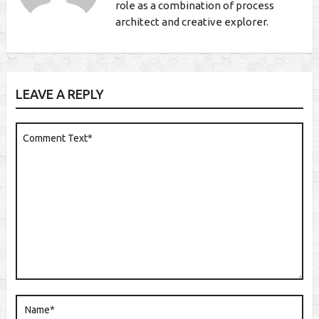
role as a combination of process
architect and creative explorer.
LEAVE A REPLY