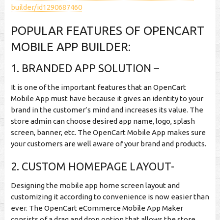
builder/id1290687460
POPULAR FEATURES OF OPENCART
MOBILE APP BUILDER:
1. BRANDED APP SOLUTION –
It is one of the important features that an OpenCart
Mobile App must have because it gives an identity to your
brand in the customer’s mind and increases its value. The
store admin can choose desired app name, logo, splash
screen, banner, etc. The OpenCart Mobile App makes sure
your customers are well aware of your brand and products.
2. CUSTOM HOMEPAGE LAYOUT-
Designing the mobile app home screen layout and
customizing it according to convenience is now easier than
ever. The OpenCart eCommerce Mobile App Maker
consists of a drag and drop option that allows the store