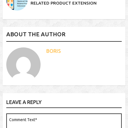
RELATED PRODUCT EXTENSION
ABOUT THE AUTHOR
BORIS
LEAVE A REPLY