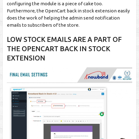
configuring the module is a piece of cake too.
Furthermore, the OpenCart back in stock extension easily
does the work of helping the admin send notification
emails to subscribers of the store.
LOW STOCK EMAILS ARE A PART OF
THE OPENCART BACK IN STOCK
EXTENSION