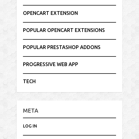
OPENCART EXTENSION
POPULAR OPENCART EXTENSIONS
POPULAR PRESTASHOP ADDONS
PROGRESSIVE WEB APP
TECH
META
LOG IN