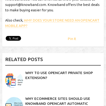
support@knowband.com
. Knowband offers the best deals
to make buying easier for you.
Also check,
WHY DOES YOUR STORE NEED AN OPENCART
MOBILE APP?
Pin It
RELATED POSTS
WHY TO USE OPENCART PRIVATE SHOP
EXTENSION?
WHY ECOMMERCE SITES SHOULD USE
KNOWBAND OPENCART AUTOMATIC