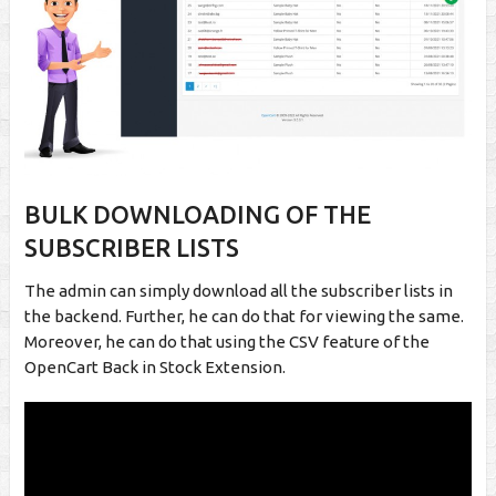
BULK DOWNLOADING OF THE
SUBSCRIBER LISTS
The admin can simply download all the subscriber lists in
the backend. Further, he can do that for viewing the same.
Moreover, he can do that using the CSV feature of the
OpenCart Back in Stock Extension.