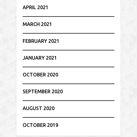
APRIL 2021
MARCH 2021
FEBRUARY 2021
JANUARY 2021
OCTOBER 2020
SEPTEMBER 2020
AUGUST 2020
OCTOBER 2019