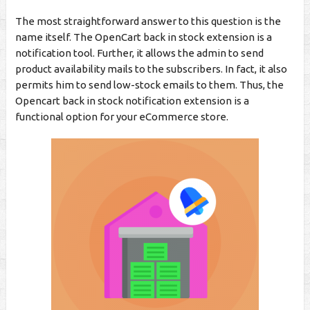
The most straightforward answer to this question is the
name itself. The OpenCart back in stock extension is a
notification tool. Further, it allows the admin to send
product availability mails to the subscribers. In fact, it also
permits him to send low-stock emails to them. Thus, the
Opencart back in stock notification extension is a
functional option for your eCommerce store.