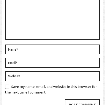
Save my name, email, and website in this browser for
the next time I comment.