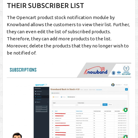
THEIR SUBSCRIBER LIST
The Opencart product stock notification module by
Knowband allows the customers to view their list. Further,
they can even edit the list of subscribed products.
Therefore, they can add more products to the list.
Moreover, delete the products that they no longer wish to
be notified of.