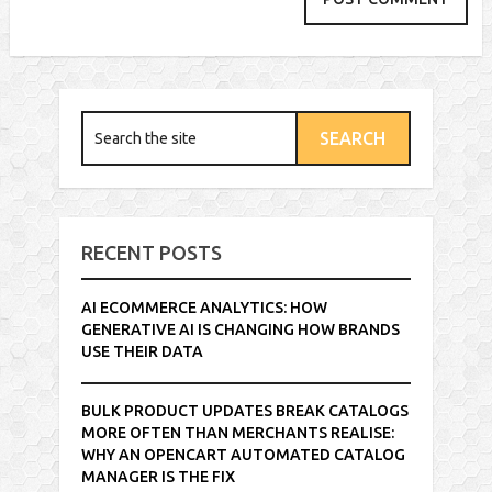
RECENT POSTS
AI ECOMMERCE ANALYTICS: HOW
GENERATIVE AI IS CHANGING HOW BRANDS
USE THEIR DATA
BULK PRODUCT UPDATES BREAK CATALOGS
MORE OFTEN THAN MERCHANTS REALISE:
WHY AN OPENCART AUTOMATED CATALOG
MANAGER IS THE FIX