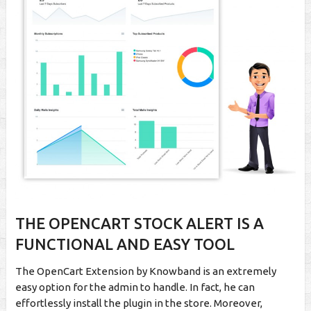
THE OPENCART STOCK ALERT IS A
FUNCTIONAL AND EASY TOOL
The OpenCart Extension by Knowband is an extremely
easy option for the admin to handle. In fact, he can
effortlessly install the plugin in the store. Moreover,