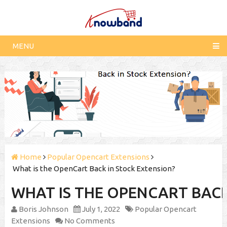
MENU
Home
Popular Opencart Extensions
What is the OpenCart Back in Stock Extension?
WHAT IS THE OPENCART BACK
Boris Johnson
July 1, 2022
Popular Opencart
Extensions
No Comments