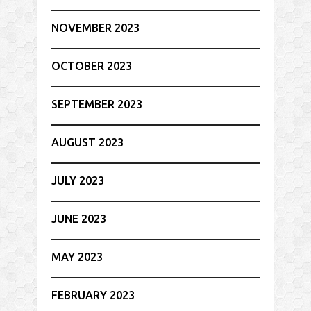
NOVEMBER 2023
OCTOBER 2023
SEPTEMBER 2023
AUGUST 2023
JULY 2023
JUNE 2023
MAY 2023
FEBRUARY 2023