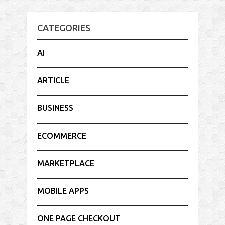
CATEGORIES
AI
ARTICLE
BUSINESS
ECOMMERCE
MARKETPLACE
MOBILE APPS
ONE PAGE CHECKOUT