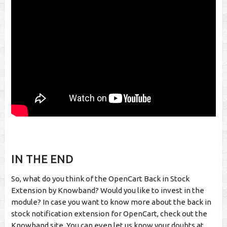
IN THE END
So, what do you think of the OpenCart Back in Stock
Extension by Knowband? Would you like to invest in the
module? In case you want to know more about the back in
stock notification extension for OpenCart, check out the
Knowband site. You can even let us know your doubts at