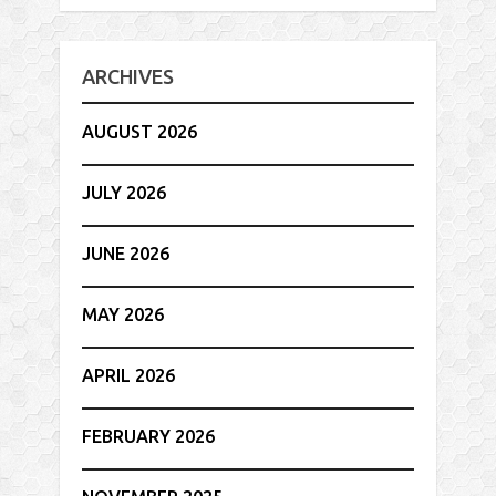
ARCHIVES
AUGUST 2026
JULY 2026
JUNE 2026
MAY 2026
APRIL 2026
FEBRUARY 2026