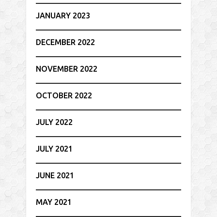
JANUARY 2023
DECEMBER 2022
NOVEMBER 2022
OCTOBER 2022
JULY 2022
JULY 2021
JUNE 2021
MAY 2021