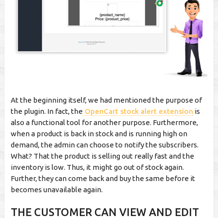
At the beginning itself, we had mentioned the purpose of
the plugin. In fact, the
OpenCart stock alert extension
is
also a functional tool for another purpose. Furthermore,
when a product is back in stock and is running high on
demand, the admin can choose to notify the subscribers.
What? That the product is selling out really fast and the
inventory is low. Thus, it might go out of stock again.
Further, they can come back and buy the same before it
becomes unavailable again.
THE CUSTOMER CAN VIEW AND EDIT