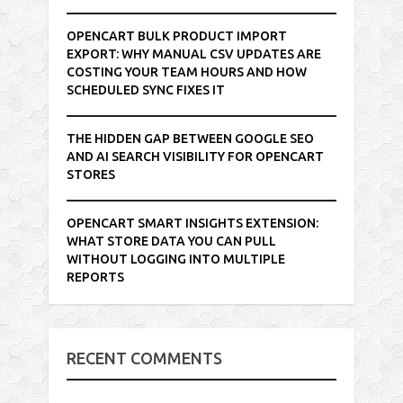
OPENCART BULK PRODUCT IMPORT
EXPORT: WHY MANUAL CSV UPDATES ARE
COSTING YOUR TEAM HOURS AND HOW
SCHEDULED SYNC FIXES IT
THE HIDDEN GAP BETWEEN GOOGLE SEO
AND AI SEARCH VISIBILITY FOR OPENCART
STORES
OPENCART SMART INSIGHTS EXTENSION:
WHAT STORE DATA YOU CAN PULL
WITHOUT LOGGING INTO MULTIPLE
REPORTS
RECENT COMMENTS