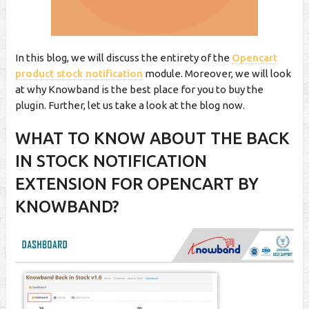
In this blog, we will discuss the entirety of the
Opencart
product stock notification
module. Moreover, we will look
at why Knowband is the best place for you to buy the
plugin. Further, let us take a look at the blog now.
WHAT TO KNOW ABOUT THE BACK
IN STOCK NOTIFICATION
EXTENSION FOR OPENCART BY
KNOWBAND?