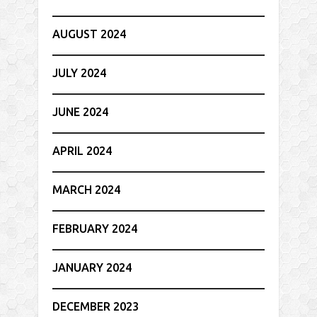
AUGUST 2024
JULY 2024
JUNE 2024
APRIL 2024
MARCH 2024
FEBRUARY 2024
JANUARY 2024
DECEMBER 2023