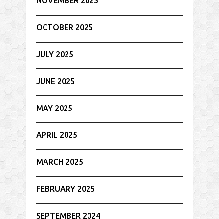
NOVEMBER 2025
OCTOBER 2025
JULY 2025
JUNE 2025
MAY 2025
APRIL 2025
MARCH 2025
FEBRUARY 2025
SEPTEMBER 2024