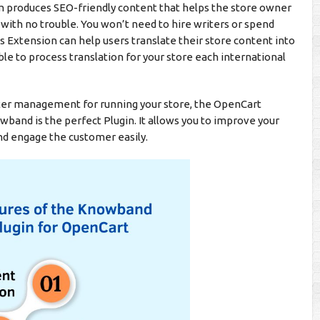
ram produces SEO-friendly content that helps the store owner
 with no trouble. You won’t need to hire writers or spend
 Extension can help users translate their store content into
ble to process translation for your store each international
etter management for running your store, the OpenCart
nd is the perfect Plugin. It allows you to improve your
nd engage the customer easily.