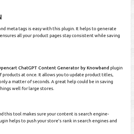
N
and meta tags is easy with this plugin. It helps to generate
 ensures all your product pages stay consistent while saving
pencart ChatGPT Content Generator by Knowband
plugin
products at once. It allows you to update product titles,
only a matter of seconds. A great help could be in saving
hings well for large stores.
 and this tool makes sure your content is search engine-
lugin helps to push your store’s rank in search engines and