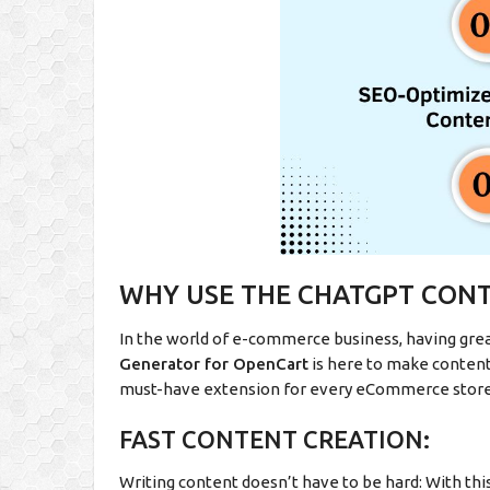
WHY USE THE CHATGPT CON
In the world of e-commerce business, having grea
Generator for OpenCart
is here to make content 
must-have extension for every eCommerce stor
FAST CONTENT CREATION:
Writing content doesn’t have to be hard: With thi