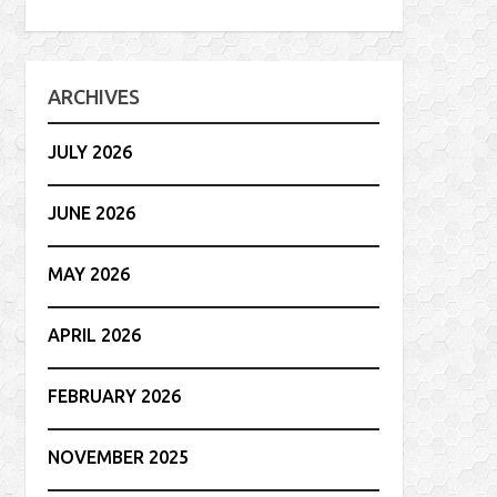
ARCHIVES
JULY 2026
JUNE 2026
MAY 2026
APRIL 2026
FEBRUARY 2026
NOVEMBER 2025