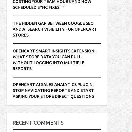
COSTING YOUR TEAM HOURS AND HOW
SCHEDULED SYNC FIXES IT
THE HIDDEN GAP BETWEEN GOOGLE SEO
AND AI SEARCH VISIBILITY FOR OPENCART
STORES
OPENCART SMART INSIGHTS EXTENSION:
WHAT STORE DATA YOU CAN PULL
WITHOUT LOGGING INTO MULTIPLE
REPORTS
OPENCART AI SALES ANALYTICS PLUGIN:
STOP NAVIGATING REPORTS AND START
ASKING YOUR STORE DIRECT QUESTIONS
RECENT COMMENTS