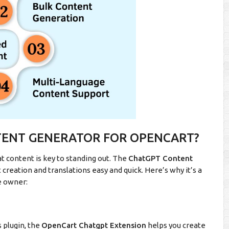
TENT GENERATOR FOR OPENCART?
t content is key to standing out. The
ChatGPT Content
creation and translations easy and quick. Here’s why it’s a
e owner:
s plugin, the
OpenCart Chatgpt Extension
helps you create