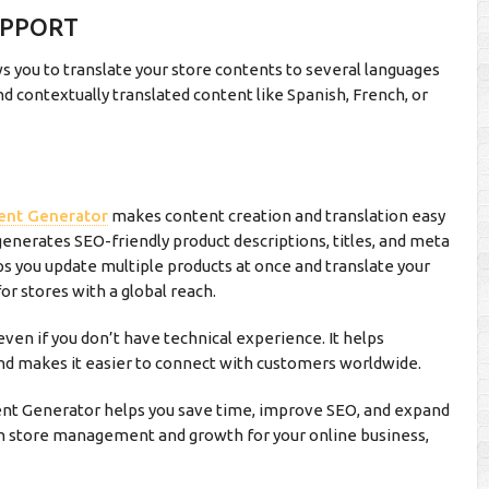
UPPORT
you to translate your store contents to several languages
d contextually translated content like Spanish, French, or
ent Generator
makes content creation and translation easy
enerates SEO-friendly product descriptions, titles, and meta
elps you update multiple products at once and translate your
or stores with a global reach.
ven if you don’t have technical experience. It helps
nd makes it easier to connect with customers worldwide.
t Generator helps you save time, improve SEO, and expand
n in store management and growth for your online business,