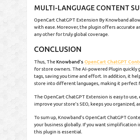
MULTI-LANGUAGE CONTENT S
OpenCart ChatGPT Extension By Knowband allows 
with ease. Moreover, the plugin offers accurate an
any other for truly global coverage.
CONCLUSION
Thus, The
Knowband’s
OpenCart ChatGPT Cont
for store owners. The AI-powered Plugin quickly g
tags, saving you time and effort. In addition, it h
store into different languages, making it perfect f
The OpenCart ChatGPT Extension is easy to use, e
improve your store’s SEO, keeps you organized, a
To sum up, Knowband’s OpenCart ChatGPT Conten
your business globally. If you want simplificatio
this plugin is essential.