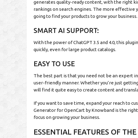
generates quality-ready content, with the right k
rankings on search engines. The more effective 
going to find your products to grow your business.
SMART AI SUPPORT:
With the power of ChatGPT 3.5 and 4.0, this plugi
quickly, even for large product catalogs.
EASY TO USE
The best part is that you need not be an expert i
user-friendly manner. Whether you’re just getti
will find it quite easy to create content and transl
If you want to save time, expand your reach to 
Generator for OpenCart by Knowband is the right p
focus on growing your business.
ESSENTIAL FEATURES OF TH