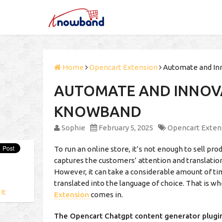
Home
Opencart Extension
Automate and In
AUTOMATE AND INNOV
KNOWBAND
Sophie
February 5, 2025
Opencart Exten
To run an online store, it’s not enough to sell pr
captures the customers’ attention and translation
However, it can take a considerable amount of ti
translated into the language of choice. That is w
 It
Extension
comes in.
The Opencart Chatgpt content generator plugi