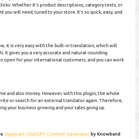
licks. Whether it’s product descriptions, category texts, or
 you will need, tuned to your store. It’s so quick, easy, and
 it is very easy with the built-in translation, which will
AI. It gives you a very accurate and natural-sounding
on open for your international customers, and you can work
time and also money. However, with this plugin, the whole
rite or search for an external translator again. Therefore,
ting your business growing and your sales going up.
he
Opencart ChatGPT Content Generator
by Knowband