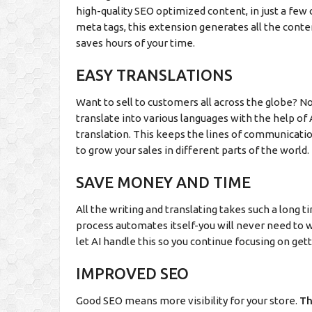
high-quality SEO optimized content, in just a few c
meta tags, this extension generates all the content
saves hours of your time.
EASY TRANSLATIONS
Want to sell to customers all across the globe? Now,
translate into various languages with the help of 
translation. This keeps the lines of communicati
to grow your sales in different parts of the world.
SAVE MONEY AND TIME
All the writing and translating takes such a long 
process automates itself-you will never need to w
let AI handle this so you continue focusing on get
IMPROVED SEO
Good SEO means more visibility for your store.
T