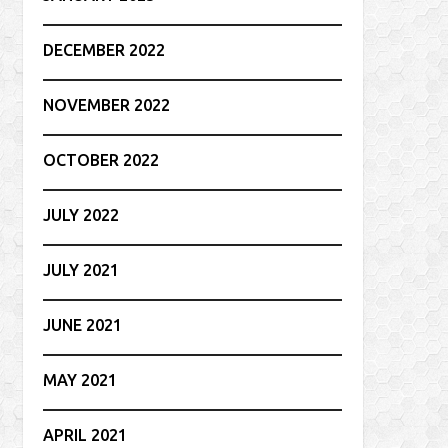
DECEMBER 2022
NOVEMBER 2022
OCTOBER 2022
JULY 2022
JULY 2021
JUNE 2021
MAY 2021
APRIL 2021