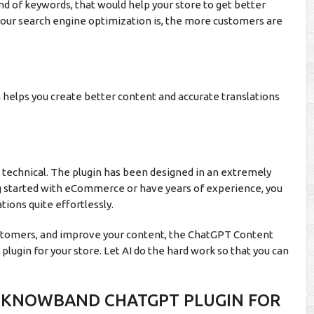
ind of keywords, that would help your store to get better
your search engine optimization is, the more customers are
n helps you create better content and accurate translations
n technical. The plugin has been designed in an extremely
ng started with eCommerce or have years of experience, you
ations quite effortlessly.
customers, and improve your content, the ChatGPT Content
lugin for your store. Let AI do the hard work so that you can
E KNOWBAND CHATGPT PLUGIN FOR