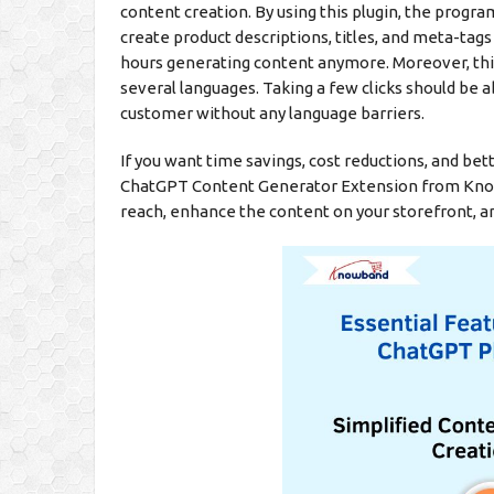
content creation. By using this plugin, the prog
create product descriptions, titles, and meta-tags
hours generating content anymore. Moreover, this
several languages. Taking a few clicks should be a
customer without any language barriers.
If you want time savings, cost reductions, and b
ChatGPT Content Generator Extension from Knowba
reach, enhance the content on your storefront, a