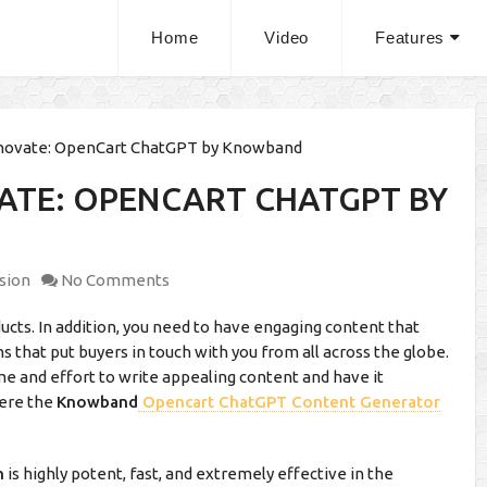
Home
Video
Features
novate: OpenCart ChatGPT by Knowband
ATE: OPENCART CHATGPT BY
sion
No Comments
oducts. In addition, you need to have engaging content that
s that put buyers in touch with you from all across the globe.
me and effort to write appealing content and have it
here the
Knowband
Opencart ChatGPT Content Generator
n
is highly potent, fast, and extremely effective in the