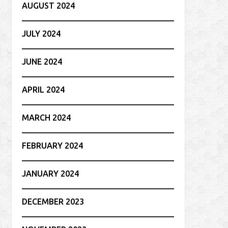
AUGUST 2024
JULY 2024
JUNE 2024
APRIL 2024
MARCH 2024
FEBRUARY 2024
JANUARY 2024
DECEMBER 2023