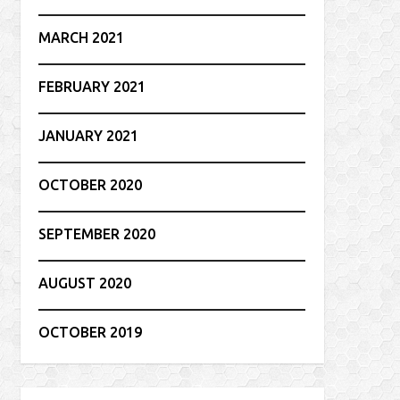
MARCH 2021
FEBRUARY 2021
JANUARY 2021
OCTOBER 2020
SEPTEMBER 2020
AUGUST 2020
OCTOBER 2019