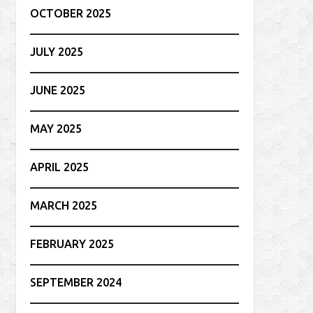
OCTOBER 2025
JULY 2025
JUNE 2025
MAY 2025
APRIL 2025
MARCH 2025
FEBRUARY 2025
SEPTEMBER 2024