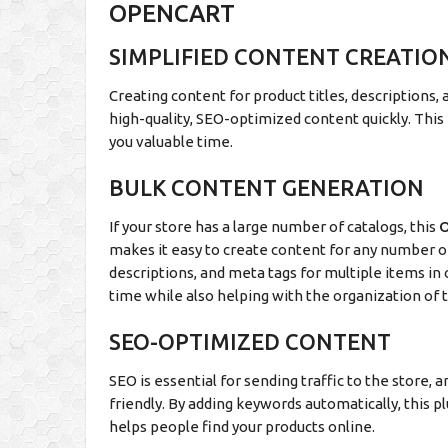
OPENCART
SIMPLIFIED CONTENT CREATIO
Creating content for product titles, descriptions, 
high-quality, SEO-optimized content quickly. This
you valuable time.
BULK CONTENT GENERATION
If your store has a large number of catalogs, this
O
makes it easy to create content for any number of 
descriptions, and meta tags for multiple items in 
time while also helping with the organization of t
SEO-OPTIMIZED CONTENT
SEO is essential for sending traffic to the store,
friendly. By adding keywords automatically, this p
helps people find your products online.