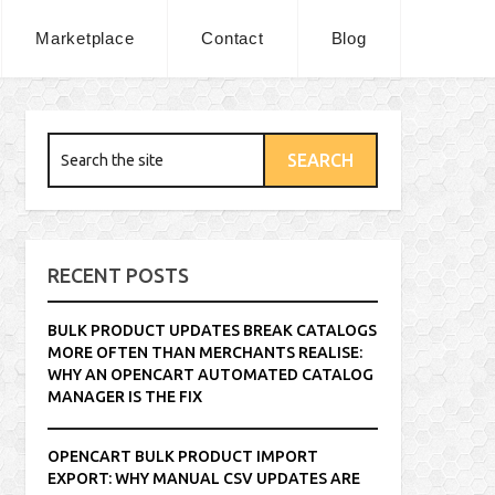
Marketplace
Contact
Blog
RECENT POSTS
BULK PRODUCT UPDATES BREAK CATALOGS
MORE OFTEN THAN MERCHANTS REALISE:
WHY AN OPENCART AUTOMATED CATALOG
MANAGER IS THE FIX
OPENCART BULK PRODUCT IMPORT
EXPORT: WHY MANUAL CSV UPDATES ARE