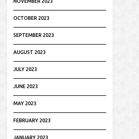
NOVEMBER 2023
OCTOBER 2023
SEPTEMBER 2023
AUGUST 2023
JULY 2023
JUNE 2023
MAY 2023
FEBRUARY 2023
JANUARY 2023