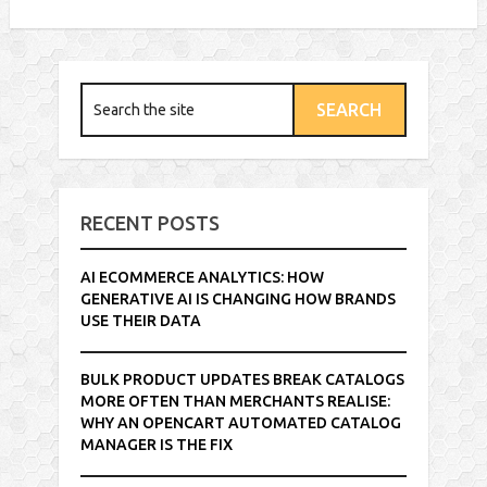
RECENT POSTS
AI ECOMMERCE ANALYTICS: HOW
GENERATIVE AI IS CHANGING HOW BRANDS
USE THEIR DATA
BULK PRODUCT UPDATES BREAK CATALOGS
MORE OFTEN THAN MERCHANTS REALISE:
WHY AN OPENCART AUTOMATED CATALOG
MANAGER IS THE FIX