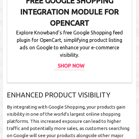
FREE GOOGLE SHOPPING
INTEGRATION MODULE FOR
OPENCART
Explore Knowband’s free Google Shopping feed
plugin for OpenCart, simplifying product listing
ads on Google to enhance your e-commerce
visibility.
SHOP NOW
ENHANCED PRODUCT VISIBILITY
By integrating with Google Shopping, your products gain
visibility in one of the world’s largest online shopping
platforms. This increased exposure can lead to higher
traffic and potentially more sales, as customers searching
on Google will see your products alongside other major