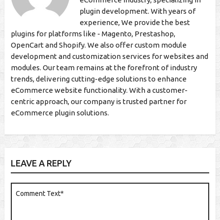
plugin development. With years of
experience, We provide the best
plugins for platforms like - Magento, Prestashop,
OpenCart and Shopify. We also offer custom module
development and customization services for websites and
modules. Our team remains at the forefront of industry
trends, delivering cutting-edge solutions to enhance
eCommerce website functionality. With a customer-
centric approach, our company is trusted partner for
eCommerce plugin solutions.
LEAVE A REPLY