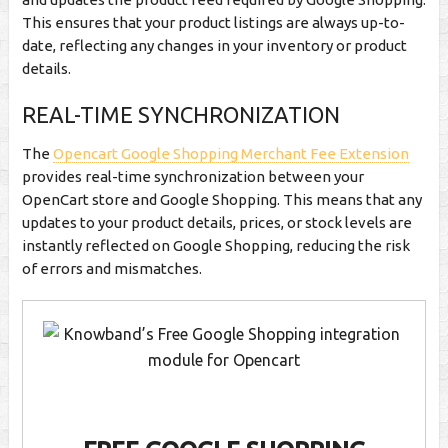
This ensures that your product listings are always up-to-
date, reflecting any changes in your inventory or product
details.
REAL-TIME SYNCHRONIZATION
The
Opencart Google Shopping Merchant Fee Extension
provides real-time synchronization between your
OpenCart store and Google Shopping. This means that any
updates to your product details, prices, or stock levels are
instantly reflected on Google Shopping, reducing the risk
of errors and mismatches.