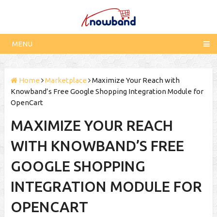
MENU
Home
Marketplace
Maximize Your Reach with
Knowband’s Free Google Shopping Integration Module for
OpenCart
MAXIMIZE YOUR REACH
WITH KNOWBAND’S FREE
GOOGLE SHOPPING
INTEGRATION MODULE FOR
OPENCART