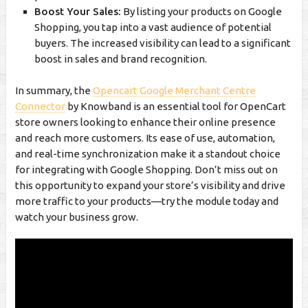
Boost Your Sales:
By listing your products on Google
Shopping, you tap into a vast audience of potential
buyers. The increased visibility can lead to a significant
boost in sales and brand recognition.
In summary, the
Opencart Google Merchant Centre
Connector
by Knowband is an essential tool for OpenCart
store owners looking to enhance their online presence
and reach more customers. Its ease of use, automation,
and real-time synchronization make it a standout choice
for integrating with Google Shopping. Don’t miss out on
this opportunity to expand your store’s visibility and drive
more traffic to your products—try the module today and
watch your business grow.