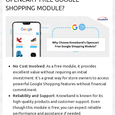
SHOPPING MODULE
?
No Cost Involved:
As a free module, it provides
excellent value without requiring an initial
investment. It’s a great way for store owners to access
powerful Google Shopping features without financial
commitment.
Reliability and Support:
Knowband is known for its
high-quality products and customer support. Even
though this module is free, you can expect reliable
performance and assistance if needed.