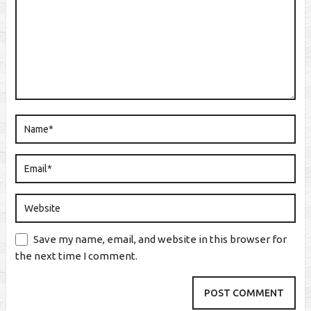
Save my name, email, and website in this browser for
the next time I comment.