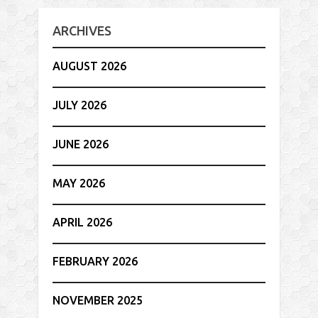
ARCHIVES
AUGUST 2026
JULY 2026
JUNE 2026
MAY 2026
APRIL 2026
FEBRUARY 2026
NOVEMBER 2025