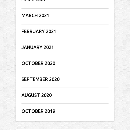
MARCH 2021
FEBRUARY 2021
JANUARY 2021
OCTOBER 2020
SEPTEMBER 2020
AUGUST 2020
OCTOBER 2019