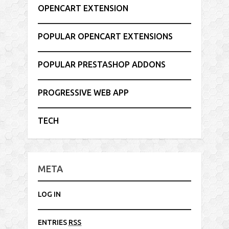
OPENCART EXTENSION
POPULAR OPENCART EXTENSIONS
POPULAR PRESTASHOP ADDONS
PROGRESSIVE WEB APP
TECH
META
LOG IN
ENTRIES
RSS