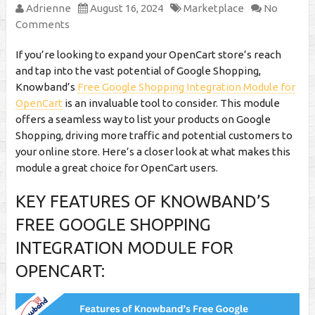
Adrienne
August 16, 2024
Marketplace
No
Comments
If you’re looking to expand your OpenCart store’s reach
and tap into the vast potential of Google Shopping,
Knowband’s
Free Google Shopping Integration Module for
OpenCart
is an invaluable tool to consider. This module
offers a seamless way to list your products on Google
Shopping, driving more traffic and potential customers to
your online store. Here’s a closer look at what makes this
module a great choice for OpenCart users.
KEY FEATURES OF KNOWBAND’S
FREE GOOGLE SHOPPING
INTEGRATION MODULE FOR
OPENCART: