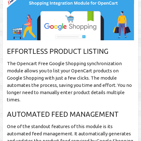
EFFORTLESS PRODUCT LISTING
The Opencart Free Google Shopping synchronization
module allows you to list your OpenCart products on
Google Shopping with just a few clicks. The module
automates the process, saving you time and effort. You no
longer need to manually enter product details multiple
times.
AUTOMATED FEED MANAGEMENT
One of the standout features of this module is its
automated feed management. It automatically generates
and updates the product feed required by Google Shopping.