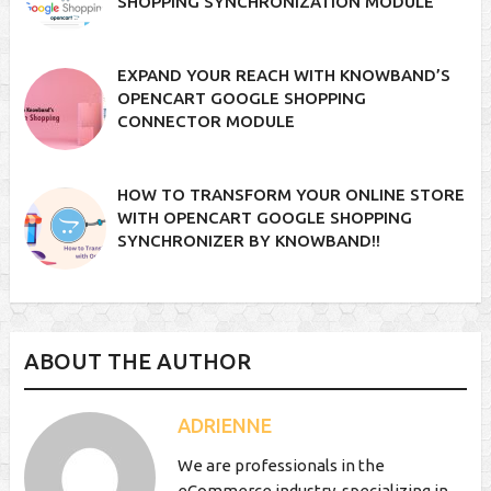
SHOPPING SYNCHRONIZATION MODULE
EXPAND YOUR REACH WITH KNOWBAND’S
OPENCART GOOGLE SHOPPING
CONNECTOR MODULE
HOW TO TRANSFORM YOUR ONLINE STORE
WITH OPENCART GOOGLE SHOPPING
SYNCHRONIZER BY KNOWBAND!!
ABOUT THE AUTHOR
ADRIENNE
We are professionals in the
eCommerce industry, specializing in