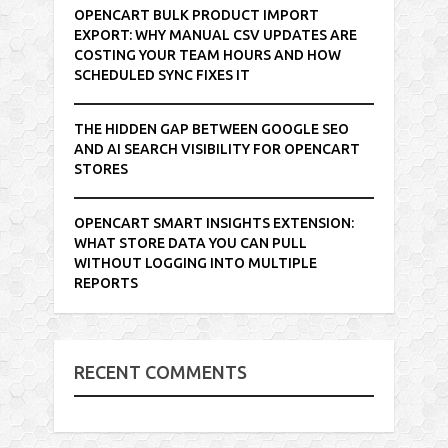
OPENCART BULK PRODUCT IMPORT
EXPORT: WHY MANUAL CSV UPDATES ARE
COSTING YOUR TEAM HOURS AND HOW
SCHEDULED SYNC FIXES IT
THE HIDDEN GAP BETWEEN GOOGLE SEO
AND AI SEARCH VISIBILITY FOR OPENCART
STORES
OPENCART SMART INSIGHTS EXTENSION:
WHAT STORE DATA YOU CAN PULL
WITHOUT LOGGING INTO MULTIPLE
REPORTS
RECENT COMMENTS