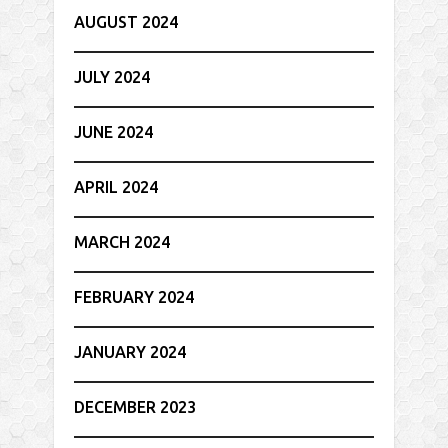
AUGUST 2024
JULY 2024
JUNE 2024
APRIL 2024
MARCH 2024
FEBRUARY 2024
JANUARY 2024
DECEMBER 2023