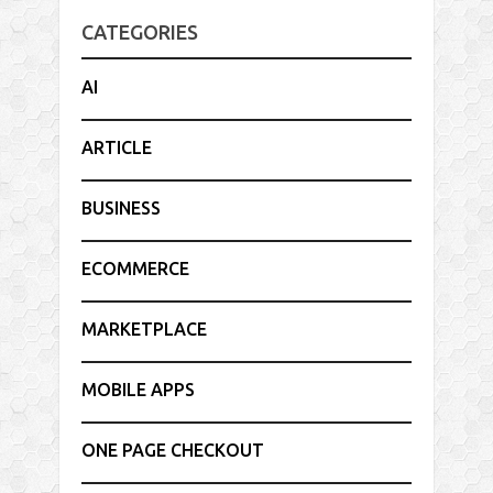
CATEGORIES
AI
ARTICLE
BUSINESS
ECOMMERCE
MARKETPLACE
MOBILE APPS
ONE PAGE CHECKOUT