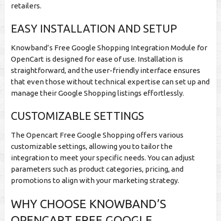
retailers.
EASY INSTALLATION AND SETUP
Knowband’s Free Google Shopping Integration Module for
OpenCart is designed for ease of use. Installation is
straightforward, and the user-friendly interface ensures
that even those without technical expertise can set up and
manage their Google Shopping listings effortlessly.
CUSTOMIZABLE SETTINGS
The Opencart Free Google Shopping offers various
customizable settings, allowing you to tailor the
integration to meet your specific needs. You can adjust
parameters such as product categories, pricing, and
promotions to align with your marketing strategy.
WHY CHOOSE KNOWBAND’S
OPENCART FREE GOOGLE