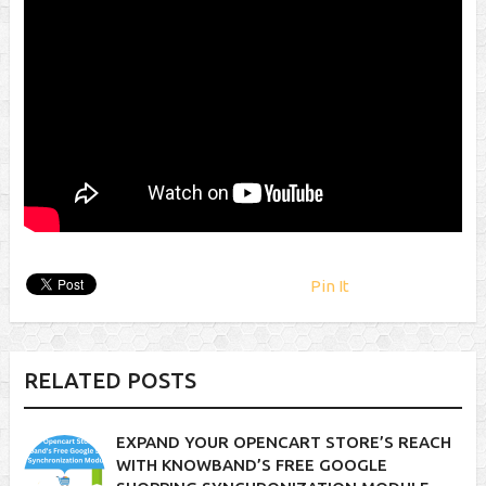
Pin It
RELATED POSTS
EXPAND YOUR OPENCART STORE’S REACH
WITH KNOWBAND’S FREE GOOGLE