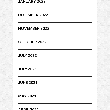
JANUARY 2023
DECEMBER 2022
NOVEMBER 2022
OCTOBER 2022
JULY 2022
JULY 2021
JUNE 2021
MAY 2021
APRIL 2021