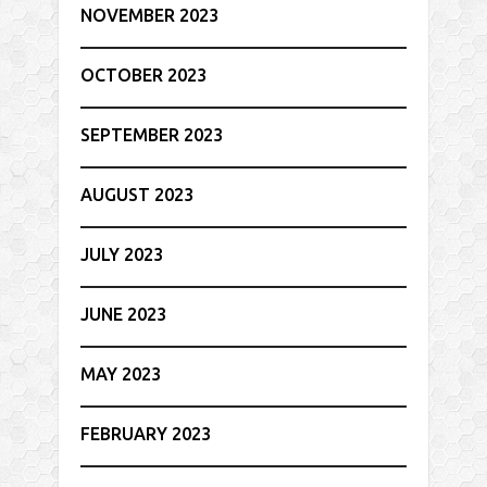
NOVEMBER 2023
OCTOBER 2023
SEPTEMBER 2023
AUGUST 2023
JULY 2023
JUNE 2023
MAY 2023
FEBRUARY 2023