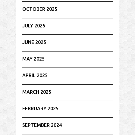
OCTOBER 2025
JULY 2025
JUNE 2025
MAY 2025
APRIL 2025
MARCH 2025
FEBRUARY 2025
SEPTEMBER 2024